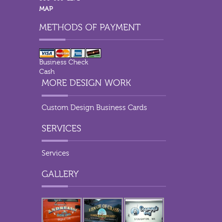
MAP
Business Check
Cash
Custom Design Business Cards
Services