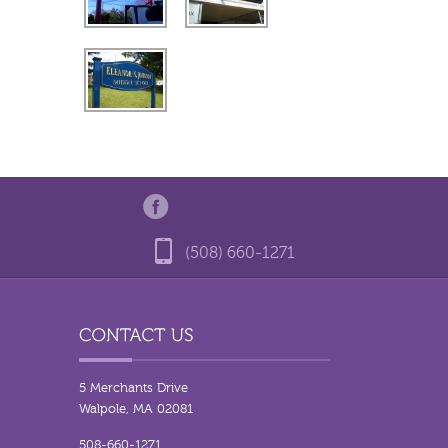
(508) 660-1271
5 Merchants Drive
Walpole, MA 02081
508-660-1271