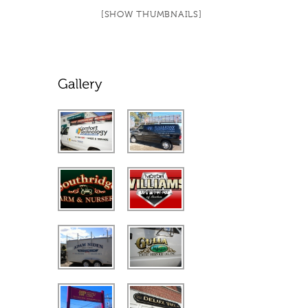
[SHOW THUMBNAILS]