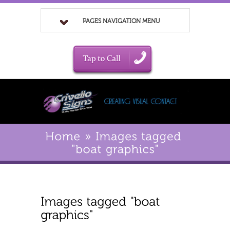
PAGES NAVIGATION MENU